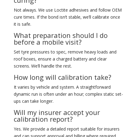
curing?
Not always. We use Loctite adhesives and follow OEM
cure times. If the bond isn’t stable, we’ll calibrate once
it is safe.
What preparation should I do
before a mobile visit?
Set tyre pressures to spec, remove heavy loads and
roof boxes, ensure a charged battery and clear
screens. We’ll handle the rest.
How long will calibration take?
It varies by vehicle and system. A straightforward
dynamic run is often under an hour; complex static set-
ups can take longer.
Will my insurer accept your
calibration report?
Yes. We provide a detailed report suitable for insurers
and can support approval and billing where required.