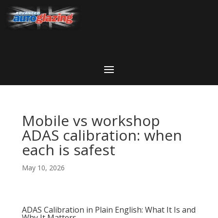
Mobile vs workshop
ADAS calibration: when
each is safest
May 10, 2026
ADAS Calibration in Plain English: What It Is and
Why It Matters