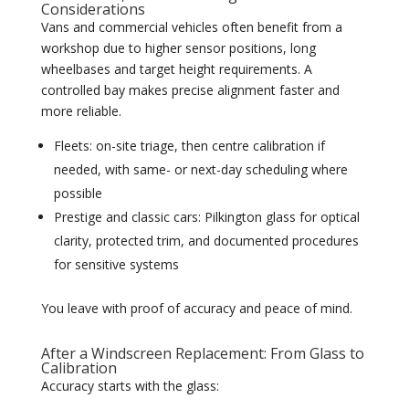
Considerations
Vans and commercial vehicles often benefit from a
workshop due to higher sensor positions, long
wheelbases and target height requirements. A
controlled bay makes precise alignment faster and
more reliable.
Fleets: on-site triage, then centre calibration if
needed, with same- or next-day scheduling where
possible
Prestige and classic cars: Pilkington glass for optical
clarity, protected trim, and documented procedures
for sensitive systems
You leave with proof of accuracy and peace of mind.
After a Windscreen Replacement: From Glass to
Calibration
Accuracy starts with the glass: