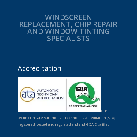
WINDSCREEN
REPLACEMENT, CHIP REPAIR
AND WINDOW TINTING
SPECIALISTS
Accreditation
Our
technicians are Automotive Technician Accreditation (ATA)
registered, tested and regulated and and GQA Qualified.