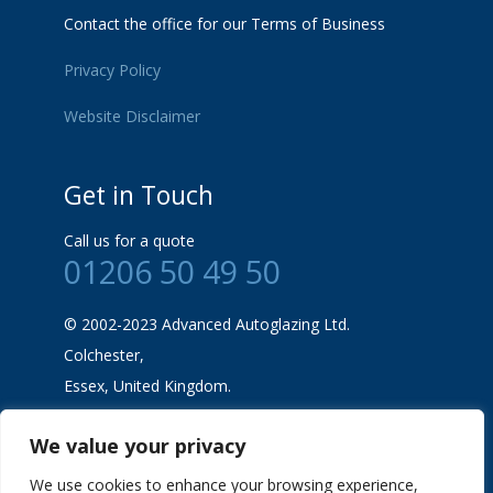
Contact the office for our Terms of Business
Privacy Policy
Website Disclaimer
Get in Touch
Call us for a quote
01206 50 49 50
© 2002-2023 Advanced Autoglazing Ltd.
Colchester,
Essex, United Kingdom.
We value your privacy
We use cookies to enhance your browsing experience,