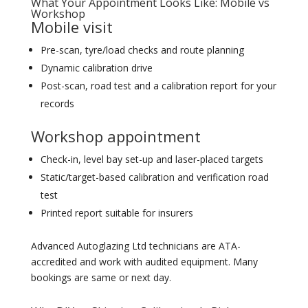
What Your Appointment Looks Like: Mobile vs
Workshop
Mobile visit
Pre-scan, tyre/load checks and route planning
Dynamic calibration drive
Post-scan, road test and a calibration report for your
records
Workshop appointment
Check-in, level bay set-up and laser-placed targets
Static/target-based calibration and verification road
test
Printed report suitable for insurers
Advanced Autoglazing Ltd technicians are ATA-
accredited and work with audited equipment. Many
bookings are same or next day.