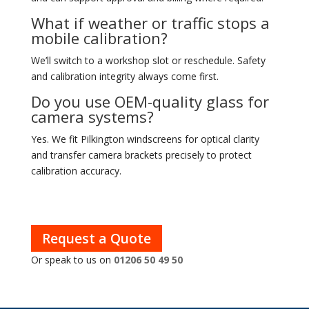
What if weather or traffic stops a
mobile calibration?
We’ll switch to a workshop slot or reschedule. Safety
and calibration integrity always come first.
Do you use OEM-quality glass for
camera systems?
Yes. We fit Pilkington windscreens for optical clarity
and transfer camera brackets precisely to protect
calibration accuracy.
Request a Quote
Or speak to us on
01206 50 49 50