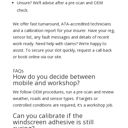
Unsure? We’ll advise after a pre-scan and OEM
check.
We offer fast turnaround, ATA-accredited technicians
and a calibration report for your insurer. Have your reg,
sensor list, any fault messages and details of recent
work ready. Need help with claims? We’re happy to
assist. To secure your slot quickly, request a call-back
or book online via our site.
FAQs
How do you decide between
mobile and workshop?
We follow OEM procedures, run a pre-scan and review
weather, roads and sensor types. If targets or
controlled conditions are required, it’s a workshop job.
Can you calibrate if the
windscreen adhesive is still