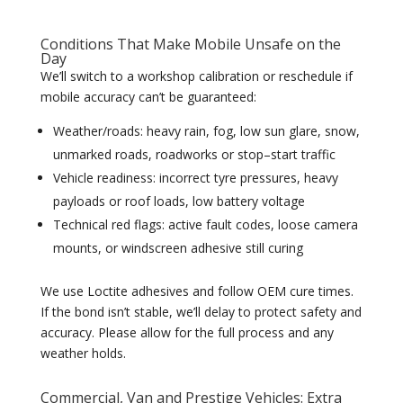
Conditions That Make Mobile Unsafe on the
Day
We’ll switch to a workshop calibration or reschedule if
mobile accuracy can’t be guaranteed:
Weather/roads: heavy rain, fog, low sun glare, snow,
unmarked roads, roadworks or stop–start traffic
Vehicle readiness: incorrect tyre pressures, heavy
payloads or roof loads, low battery voltage
Technical red flags: active fault codes, loose camera
mounts, or windscreen adhesive still curing
We use Loctite adhesives and follow OEM cure times.
If the bond isn’t stable, we’ll delay to protect safety and
accuracy. Please allow for the full process and any
weather holds.
Commercial, Van and Prestige Vehicles: Extra