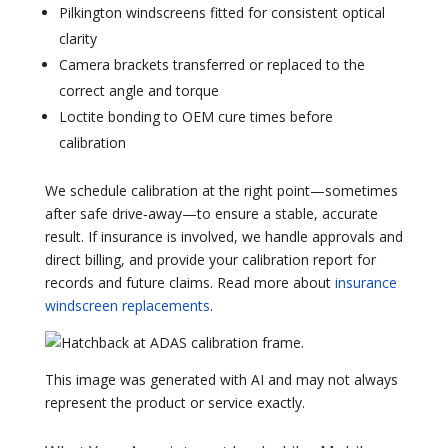
Pilkington windscreens fitted for consistent optical
clarity
Camera brackets transferred or replaced to the
correct angle and torque
Loctite bonding to OEM cure times before
calibration
We schedule calibration at the right point—sometimes
after safe drive‑away—to ensure a stable, accurate
result. If insurance is involved, we handle approvals and
direct billing, and provide your calibration report for
records and future claims. Read more about
insurance
windscreen replacements
.
This image was generated with AI and may not always
represent the product or service exactly.