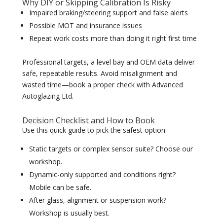
Why DIY or Skipping Calibration Is Risky
Impaired braking/steering support and false alerts
Possible MOT and insurance issues
Repeat work costs more than doing it right first time
Professional targets, a level bay and OEM data deliver
safe, repeatable results. Avoid misalignment and
wasted time—book a proper check with Advanced
Autoglazing Ltd.
Decision Checklist and How to Book
Use this quick guide to pick the safest option:
Static targets or complex sensor suite? Choose our
workshop.
Dynamic-only supported and conditions right?
Mobile can be safe.
After glass, alignment or suspension work?
Workshop is usually best.