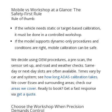
Mobile vs Workshop at a Glance: The
Safety‑First Rule
Rule of thumb:
If the vehicle needs static or target-based calibration,
it must be done in a controlled workshop.
If the model supports dynamic-only procedures and
conditions are right, mobile calibration can be safe.
We decide using OEM procedures, a pre-scan, the
sensor set-up, and road and weather checks. Same-
day or next-day slots are often available. Times vary by
car and system; see
how long ADAS calibration takes
.
We cover Essex and surrounding areas; check our
areas we cover
. Ready to book? Get a fast response
via
get a quote
.
Choose the Workshop When Precision
Demands Control