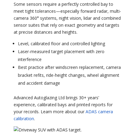
Some sensors require a perfectly controlled bay to
meet tight tolerances—especially forward radar, multi-
camera 360° systems, night vision, lidar and combined
sensor suites that rely on exact geometry and targets
at precise distances and heights.
Level, calibrated floor and controlled lighting
Laser-measured target placement with zero
interference
Best practice after windscreen replacement, camera
bracket refits, ride-height changes, wheel alignment
and accident damage
Advanced Autoglazing Ltd brings 30+ years’
experience, calibrated bays and printed reports for
your records. Learn more about our
ADAS camera
calibration
.