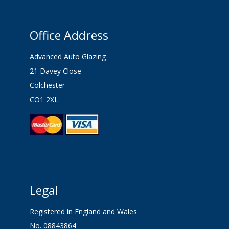
Office Address
Advanced Auto Glazing
21 Davey Close
Colchester
CO1 2XL
Legal
Registered in England and Wales
No. 08843864