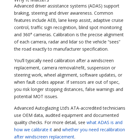
Advanced driver assistance systems (ADAS) support
braking, steering and driver awareness. Common
features include AEB, lane keep assist, adaptive cruise
control, traffic sign recognition, blind spot monitoring
and 360° cameras. Calibration is the precise alignment
of each camera, radar and lidar so the vehicle “sees”
the road exactly to manufacturer specification.
You’ll typically need calibration after a windscreen
replacement, camera removal/refit, suspension or
steering work, wheel alignment, software updates, or
when fault codes appear. If sensors are out of spec,
you risk longer stopping distances, false warnings and
potential MOT issues.
Advanced Autoglazing Ltd’s ATA-accredited technicians
use OEM data, audited equipment and documented
quality checks. For more detail, see
what ADAS is and
how we calibrate it
and
whether you need recalibration
after windscreen replacement
.