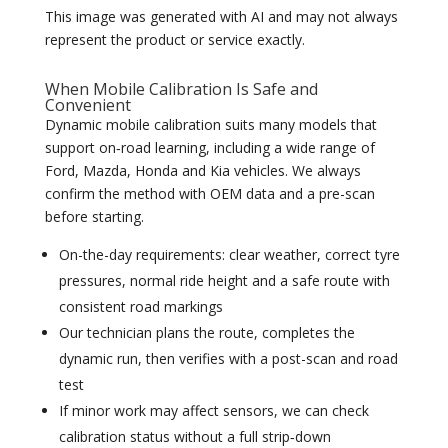
This image was generated with AI and may not always
represent the product or service exactly.
When Mobile Calibration Is Safe and
Convenient
Dynamic mobile calibration suits many models that
support on‑road learning, including a wide range of
Ford, Mazda, Honda and Kia vehicles. We always
confirm the method with OEM data and a pre-scan
before starting.
On-the-day requirements: clear weather, correct tyre
pressures, normal ride height and a safe route with
consistent road markings
Our technician plans the route, completes the
dynamic run, then verifies with a post-scan and road
test
If minor work may affect sensors, we can check
calibration status without a full strip‑down