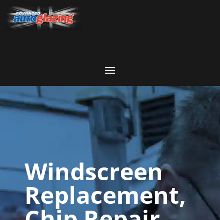
Windscreen
Replacement,
Chip Repair