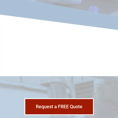
Request a FREE Quote