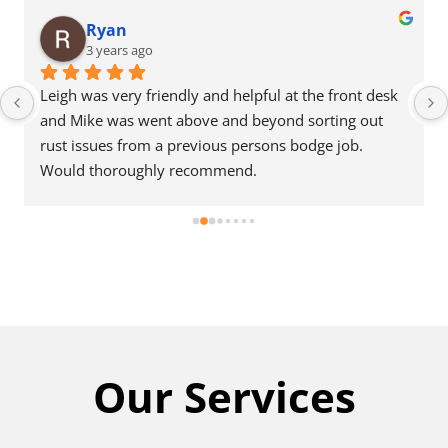
Ryan
3 years ago
Leigh was very friendly and helpful at the front desk 
and Mike was went above and beyond sorting out 
rust issues from a previous persons bodge job. 
Would thoroughly recommend.
Our Services