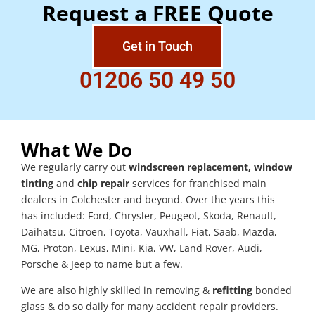
Request a FREE Quote
Get in Touch
01206 50 49 50
What We Do
We regularly carry out
windscreen replacement, window
tinting
and
chip repair
services for franchised main
dealers in Colchester and beyond. Over the years this
has included: Ford, Chrysler, Peugeot, Skoda, Renault,
Daihatsu, Citroen, Toyota, Vauxhall, Fiat, Saab, Mazda,
MG, Proton, Lexus, Mini, Kia, VW, Land Rover, Audi,
Porsche & Jeep to name but a few.
We are also highly skilled in removing &
refitting
bonded
glass & do so daily for many accident repair providers.