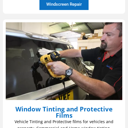
Windscreen Repair
Window Tinting and Protective
Films
Vehicle Tinting and Protective films for vehicles and