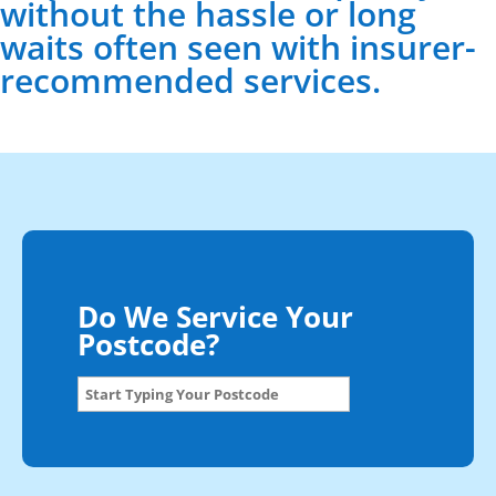
without the hassle or long
waits often seen with insurer-
recommended services.
Do We Service Your
Postcode?