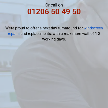
Or call on
01206 50 49 50
We’re proud to offer a next day turnaround for
windscreen
repairs
and replacements, with a maximum wait of 1-3
working days.