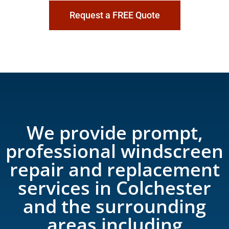
Request a FREE Quote
We provide prompt,
professional windscreen
repair and replacement
services in Colchester
and the surrounding
areas including