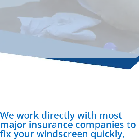
We work directly with most
major insurance companies to
fix your windscreen quickly,