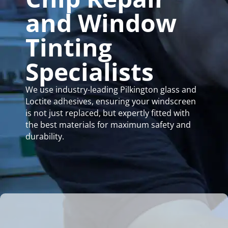
and Window
Tinting
Specialists
We use industry-leading Pilkington glass and
Loctite adhesives, ensuring your windscreen
is not just replaced, but expertly fitted with
the best materials for maximum safety and
durability.