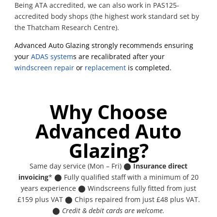
Being ATA accredited, we can also work in PAS125-
accredited body shops (the highest work standard set by
the Thatcham Research Centre).
Advanced Auto Glazing strongly recommends ensuring
your
ADAS system
s are recalibrated after your
windscreen repair
or
replacement
is completed.
Why Choose
Advanced Auto
Glazing?
Same day service (Mon – Fri) ⬤
Insurance direct
invoicing
* ⬤ Fully qualified staff with a minimum of 20
years experience ⬤ Windscreens fully fitted from just
£159 plus VAT ⬤ Chips repaired from just £48 plus VAT.
⬤
Credit & debit cards are welcome.