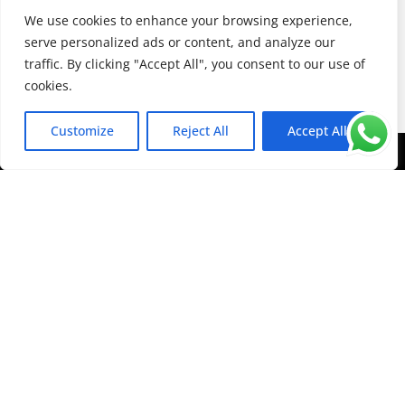
opening glass units.
We use cookies to enhance your browsing experience,
serve personalized ads or content, and analyze our
Van Window Conversions
traffic. By clicking "Accept All", you consent to our use of
cookies.
Customize
Reject All
Accept All
Contact
Advanced
Autoglazing
Today!