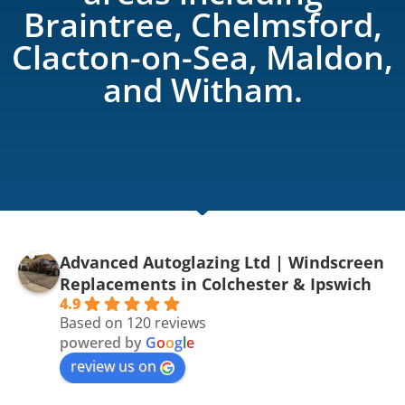
Braintree, Chelmsford,
Clacton-on-Sea, Maldon,
and Witham.
Advanced Autoglazing Ltd | Windscreen
Replacements in Colchester & Ipswich
4.9
Based on 120 reviews
powered by
G
o
o
g
l
e
review us on