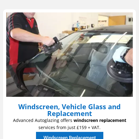
Windscreen, Vehicle Glass and
Replacement
Advanced Autoglazing offers
windscreen replacement
services from just £159 + VAT.
Windscreen Replacement