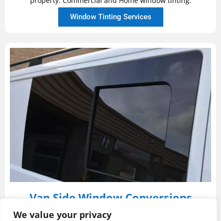
property. Commercial and Home window tinting.
Window Tinting Services
Van Side Window Conversions
We are highly experienced in converting panel vans
We value your privacy
into window vans. We can offer either fixed or