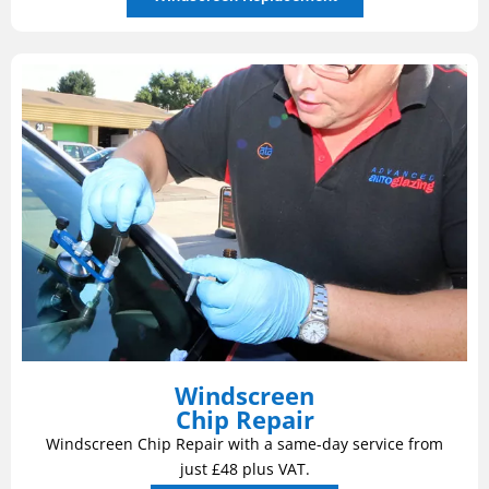
Windscreen
Chip Repair
Windscreen Chip Repair with a same-day service from
just £48 plus VAT.