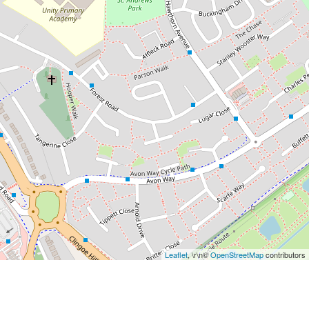
Leaflet
, \r\n©
OpenStreetMap
contributors