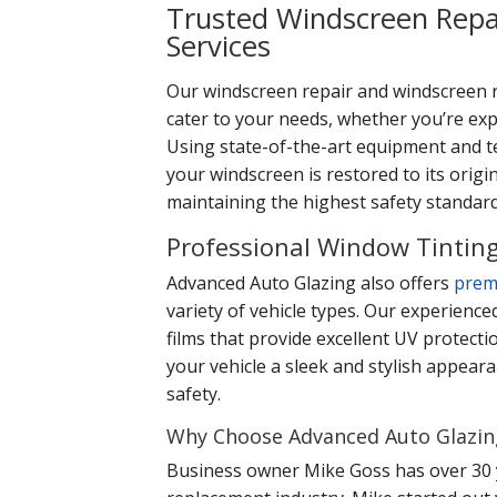
Trusted Windscreen Repa
Services
Our windscreen repair and windscreen 
cater to your needs, whether you’re expe
Using state-of-the-art equipment and t
your windscreen is restored to its origin
maintaining the highest safety standard
Professional Window Tinting
Advanced Auto Glazing also offers
prem
variety of vehicle types. Our experience
films that provide excellent UV protecti
your vehicle a sleek and stylish appear
safety.
Why Choose Advanced Auto Glazin
Business owner Mike Goss has over 30 