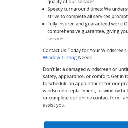
quality of our services.
Speedy turnaround times: We understa
strive to complete all services promptl
Fully insured and guaranteed work: 
comprehensive guarantee, giving you
services.
Contact Us Today for Your Windscreen 
Window Tinting
Needs
Don’t let a damaged windscreen or untin
safety, appearance, or comfort. Get in 
to schedule an appointment for our pro
windscreen replacement, or window tinti
or complete our online contact form, an
assist you.