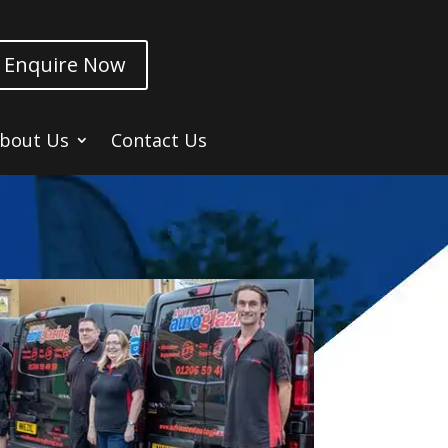
Enquire Now
bout Us
Contact Us