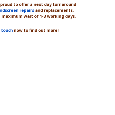
 proud to offer a next day turnaround
ndscreen repairs
and replacements,
a maximum wait of 1-3 working days.
n touch
now to find out more!