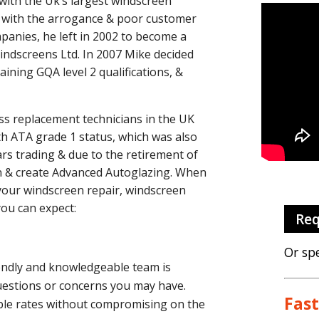
with the Uk’s largest windscreen
d with the arrogance & poor customer
panies, he left in 2002 to become a
Windscreens Ltd.
In 2007 Mike decided
ining GQA level 2 qualifications, &
ss replacement technicians in the UK
ith ATA grade 1 status, which was also
ars trading & due to the retirement of
on & create Advanced Autoglazing.
When
your windscreen repair, windscreen
you can expect:
Req
Or sp
iendly and knowledgeable team is
questions or concerns you may have.
Fast
able rates without compromising on the