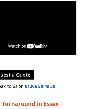
uest a Quote
eak to us on
01206 50 49 50
 Turnaround in Essex