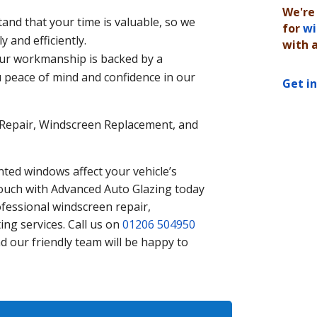
We're
nd that your time is valuable, so we
for
wi
y and efficiently.
with 
Our workmanship is backed by a
 peace of mind and confidence in our
Get i
Repair, Windscreen Replacement, and
ted windows affect your vehicle’s
touch with Advanced Auto Glazing today
fessional windscreen repair,
ng services. Call us on
01206 504950
d our friendly team will be happy to