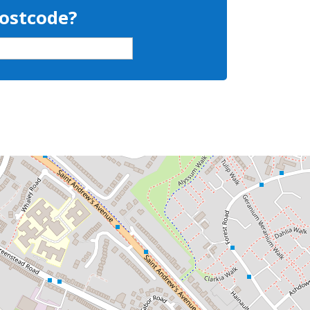
Postcode?