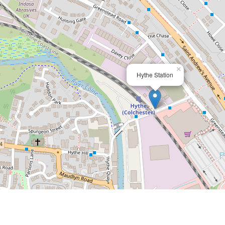
×
Hythe Station