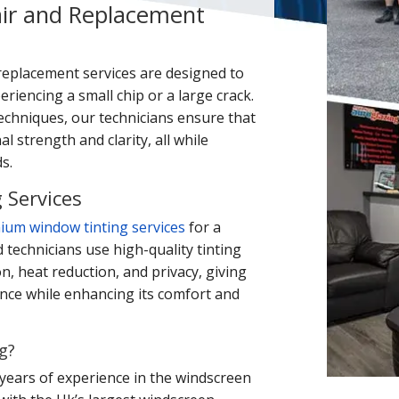
ir and Replacement
replacement services are designed to
riencing a small chip or a large crack.
echniques, our technicians ensure that
al strength and clarity, all while
s.
 Services
ium window tinting services
for a
d technicians use high-quality tinting
on, heat reduction, and privacy, giving
ance while enhancing its comfort and
g?
years of experience in the windscreen