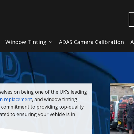
Window Tinting
ADAS Camera Calibration
A
selves on being one of the UK’s leading
en replacement
, and window tinting
a commitment to providing top-quality
cated to ensuring your vehicle is in