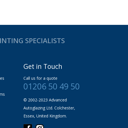
NTING SPECIALISTS
Get in Touch
les
Call us for a quote
01206 50 49 50
rms
© 2002-2023 Advanced
Autoglazing Ltd. Colchester,
Essex, United Kingdom.