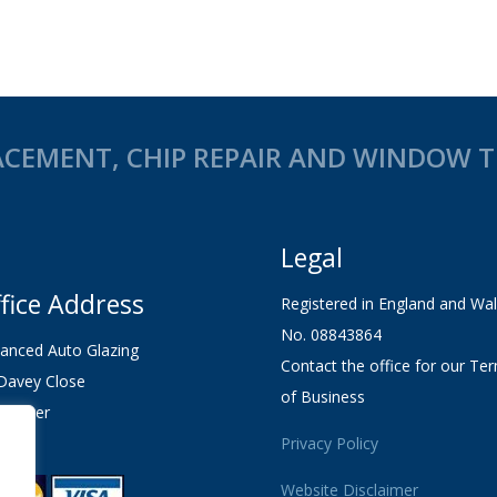
CEMENT, CHIP REPAIR AND WINDOW TI
Legal
fice Address
Registered in England and Wa
No. 08843864
anced Auto Glazing
Contact the office for our Te
Davey Close
of Business
chester
1 2XL
Privacy Policy
Website Disclaimer