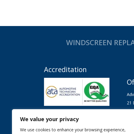
WINDSCREEN REPLA
Accreditation
Of
Adv
21 
Col
Our technicians are Automotive
Technician Accreditation (ATA)
We value your privacy
CO
registered, tested and regulated and
We use cookies to enhance your browsing experience,
and GQA Qualified.