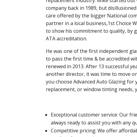
replacement industry.
Mike started out 
company back in 1989, but disillusione
care offered by the bigger National com
partner in a local business,1st Choice 
to show his commitment to quality, by ga
ATA accreditation.
He was one of the first independent gla
to pass the first time & be accredited w
renewed in 2013.
After 13 successful ye
another director, it was time to move 
you choose Advanced Auto Glazing for 
replacement, or window tinting needs, 
Exceptional customer service: Our fr
always ready to assist you with any 
Competitive pricing: We offer afford