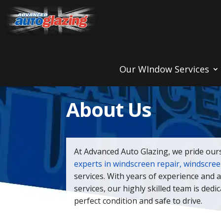
Our WIndow Services
About Us
At Advanced Auto Glazing, we pride our
experts in windscreen repair, windscre
services. With years of experience and 
services, our highly skilled team is dedi
perfect condition and safe to drive.