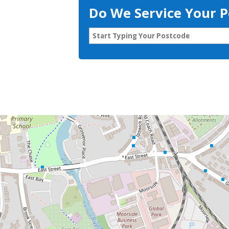
Do We Service Your 