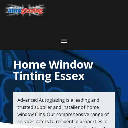
Home Window
Tinting Essex
Advanced Autoglazing is a leading and
trusted supplier and installer of home
window films. Our comprehensive range of
services caters to residential properties in