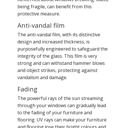
being fragile, can benefit from this
protective measure.
Anti-vandal film
The anti-vandal film, with its distinctive
design and increased thickness, is
purposefully engineered to safeguard the
integrity of the glass. This film is very
strong and can withstand hammer blows
and object strikes, protecting against
vandalism and damage.
Fading
The powerful rays of the sun streaming
through your windows can gradually lead
to the fading of your furniture and
flooring. UV rays can make your furniture
and flooring lose their bright colours and