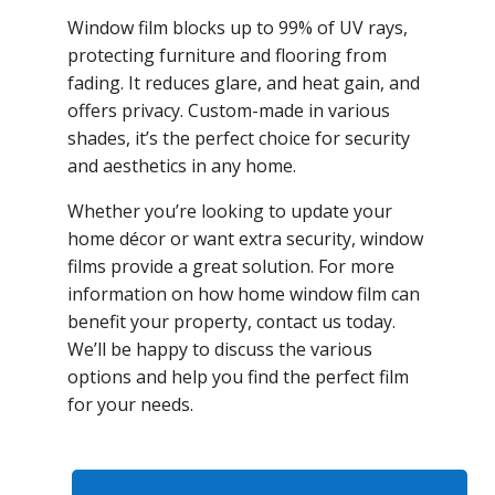
Window film blocks up to 99% of UV rays,
protecting furniture and flooring from
fading. It reduces glare, and heat gain, and
offers privacy. Custom-made in various
shades, it’s the perfect choice for security
and aesthetics in any home.
Whether you’re looking to update your
home décor or want extra security, window
films provide a great solution. For more
information on how home window film can
benefit your property, contact us today.
We’ll be happy to discuss the various
options and help you find the perfect film
for your needs.