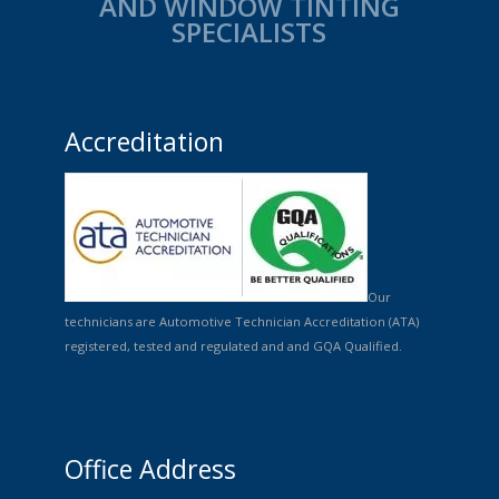
AND WINDOW TINTING
SPECIALISTS
Accreditation
Our
technicians are Automotive Technician Accreditation (ATA)
registered, tested and regulated and and GQA Qualified.
Office Address