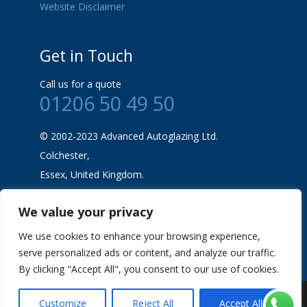
Website Disclaimer
Get in Touch
Call us for a quote
01206 50 49 50
© 2002-2023 Advanced Autoglazing Ltd.
Colchester,
Essex, United Kingdom.
We value your privacy
We use cookies to enhance your browsing experience,
serve personalized ads or content, and analyze our traffic.
By clicking "Accept All", you consent to our use of cookies.
Advanced Auto Glazing |
SEO & Marketing
Customize
Reject All
Accept All