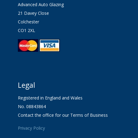
Advanced Auto Glazing
21 Davey Close
Colchester
CO1 2XL
Legal
Registered in England and Wales
No. 08843864
Contact the office for our Terms of Business
Privacy Policy