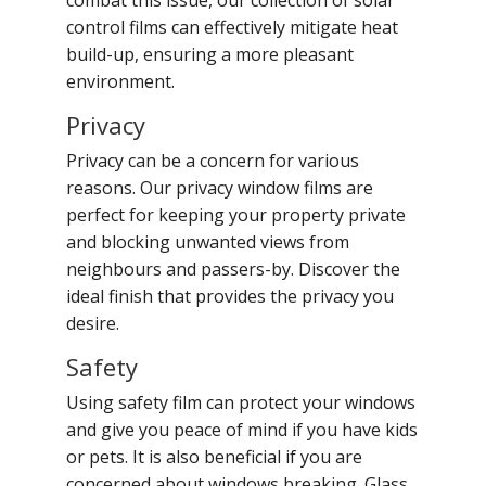
combat this issue, our collection of solar
control films can effectively mitigate heat
build-up, ensuring a more pleasant
environment.
Privacy
Privacy can be a concern for various
reasons. Our privacy window films are
perfect for keeping your property private
and blocking unwanted views from
neighbours and passers-by. Discover the
ideal finish that provides the privacy you
desire.
Safety
Using safety film can protect your windows
and give you peace of mind if you have kids
or pets. It is also beneficial if you are
concerned about windows breaking. Glass,