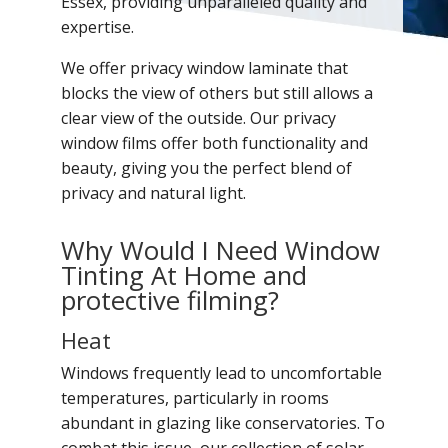
Essex, providing unparalleled quality and
expertise.
We offer privacy window laminate that
blocks the view of others but still allows a
clear view of the outside. Our privacy
window films offer both functionality and
beauty, giving you the perfect blend of
privacy and natural light.
Why Would I Need Window
Tinting At Home and
protective filming?
Heat
Windows frequently lead to uncomfortable
temperatures, particularly in rooms
abundant in glazing like conservatories. To