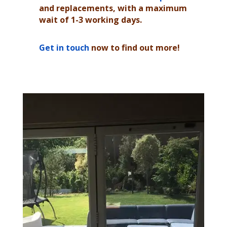
and replacements, with a maximum
wait of 1-3 working days.
Get in touch
now to find out more!