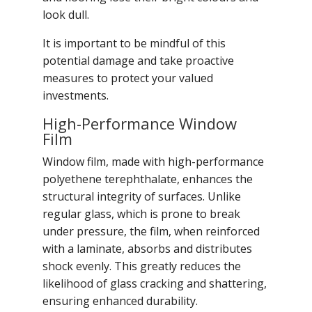
look dull.
It is important to be mindful of this
potential damage and take proactive
measures to protect your valued
investments.
High-Performance Window
Film
Window film, made with high-performance
polyethene terephthalate, enhances the
structural integrity of surfaces. Unlike
regular glass, which is prone to break
under pressure, the film, when reinforced
with a laminate, absorbs and distributes
shock evenly. This greatly reduces the
likelihood of glass cracking and shattering,
ensuring enhanced durability.