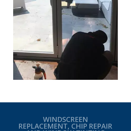
WINDSCREEN
REPLACEMENT, CHIP REPAIR