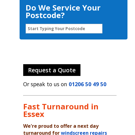
Do We Service Your
Postcode?
Request a Quote
Or speak to us on
01206 50 49 50
Fast Turnaround in
Essex
We're proud to offer a next day
turnaround for
windscreen repairs