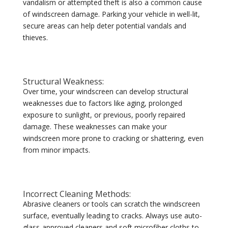
vandalism or attempted theft is also a common cause
of windscreen damage. Parking your vehicle in well-lit,
secure areas can help deter potential vandals and
thieves.
Structural Weakness:
Over time, your windscreen can develop structural
weaknesses due to factors like aging, prolonged
exposure to sunlight, or previous, poorly repaired
damage. These weaknesses can make your
windscreen more prone to cracking or shattering, even
from minor impacts.
Incorrect Cleaning Methods:
Abrasive cleaners or tools can scratch the windscreen
surface, eventually leading to cracks. Always use auto-
glass-approved cleaners and soft microfiber cloths to