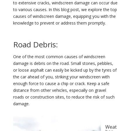
to extensive cracks, windscreen damage can occur due
to various causes. In this blog post, we explore the top
causes of windscreen damage, equipping you with the
knowledge to prevent or address them promptly.
Road Debris:
One of the most common causes of windscreen
damage is debris on the road. Small stones, pebbles,
or loose asphalt can easily be kicked up by the tyres of
the car ahead of you, striking your windscreen with
enough force to cause a chip or crack. Keep a safe
distance from other vehicles, especially on gravel
roads or construction sites, to reduce the risk of such
damage.
Weat