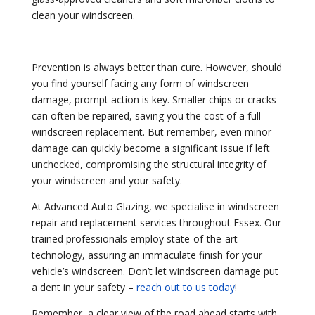
clean your windscreen.
Prevention is always better than cure. However, should
you find yourself facing any form of windscreen
damage, prompt action is key. Smaller chips or cracks
can often be repaired, saving you the cost of a full
windscreen replacement. But remember, even minor
damage can quickly become a significant issue if left
unchecked, compromising the structural integrity of
your windscreen and your safety.
At Advanced Auto Glazing, we specialise in windscreen
repair and replacement services throughout Essex. Our
trained professionals employ state-of-the-art
technology, assuring an immaculate finish for your
vehicle’s windscreen. Don’t let windscreen damage put
a dent in your safety –
reach out to us today
!
Remember, a clear view of the road ahead starts with