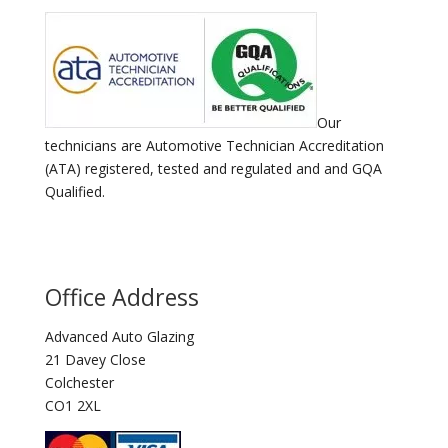
Our
technicians are Automotive Technician Accreditation
(ATA) registered, tested and regulated and and GQA
Qualified.
Office Address
Advanced Auto Glazing
21 Davey Close
Colchester
CO1 2XL