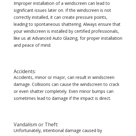
Improper installation of a windscreen can lead to
significant issues later on. If the windscreen is not
correctly installed, it can create pressure points,
leading to spontaneous shattering. Always ensure that
your windscreen is installed by certified professionals,
like us at Advanced Auto Glazing, for proper installation
and peace of mind.
Accidents:
Accidents, minor or major, can result in windscreen
damage. Collisions can cause the windscreen to crack
or even shatter completely. Even minor bumps can
sometimes lead to damage if the impact is direct.
Vandalism or Theft:
Unfortunately, intentional damage caused by