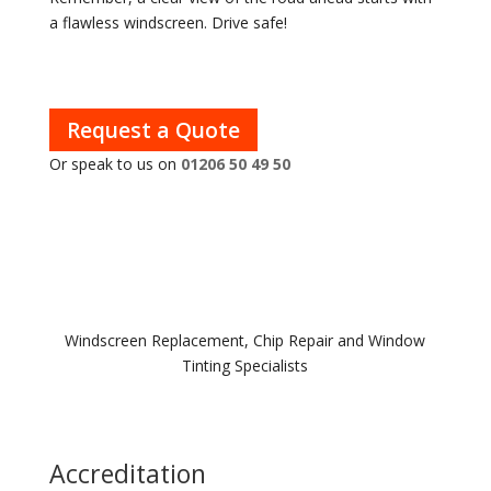
a flawless windscreen. Drive safe!
Request a Quote
Or speak to us on
01206 50 49 50
Windscreen Replacement, Chip Repair and Window
Tinting Specialists
Accreditation