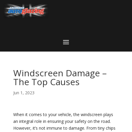
Windscreen Damage –
The Top Causes
Jun 1, 2023
When it comes to your vehicle, the windscreen plays
an integral role in ensuring your safety on the road.
However, it’s not immune to damage. From tiny chips