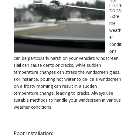
her
Condi
tions:
Extre
me
weath
er
conditi
ons
can be particularly harsh on your vehicle’s windscreen.
Hail can cause dents or cracks, while sudden
temperature changes can stress the windscreen glass.
For instance, pouring hot water to de-ice a windscreen
on a frosty morning can result in a sudden
temperature change, leading to cracks. Always use
suitable methods to handle your windscreen in various
weather conditions.
Poor Installation: