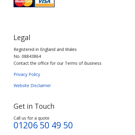
Legal
Registered in England and Wales
No. 08843864
Contact the office for our Terms of Business
Privacy Policy
Website Disclaimer
Get in Touch
Call us for a quote
01206 50 49 50