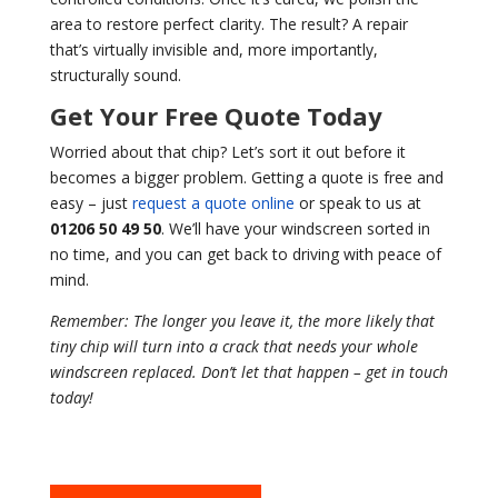
area to restore perfect clarity. The result? A repair
that’s virtually invisible and, more importantly,
structurally sound.
Get Your Free Quote Today
Worried about that chip? Let’s sort it out before it
becomes a bigger problem. Getting a quote is free and
easy – just
request a quote online
or speak to us at
01206 50 49 50
. We’ll have your windscreen sorted in
no time, and you can get back to driving with peace of
mind.
Remember: The longer you leave it, the more likely that
tiny chip will turn into a crack that needs your whole
windscreen replaced. Don’t let that happen – get in touch
today!