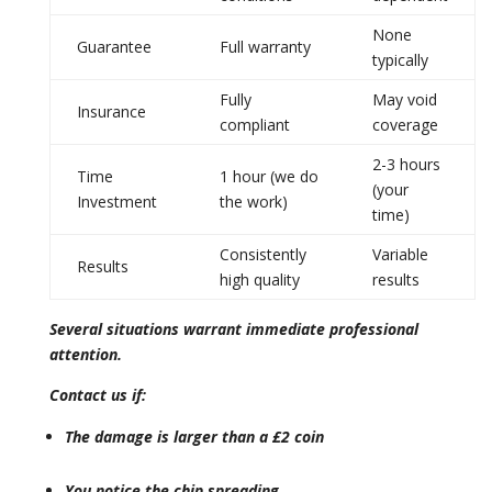
None
Guarantee
Full warranty
typically
Fully
May void
Insurance
compliant
coverage
2-3 hours
Time
1 hour (we do
(your
Investment
the work)
time)
Consistently
Variable
Results
high quality
results
Several situations warrant immediate professional
attention.
Contact us if:
The damage is larger than a £2 coin
You notice the chip spreading