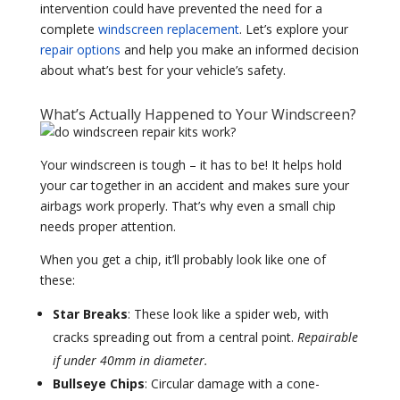
intervention could have prevented the need for a
complete
windscreen replacement
. Let’s explore your
repair options
and help you make an informed decision
about what’s best for your vehicle’s safety.
What’s Actually Happened to Your Windscreen?
Your windscreen is tough – it has to be! It helps hold
your car together in an accident and makes sure your
airbags work properly. That’s why even a small chip
needs proper attention.
When you get a chip, it’ll probably look like one of
these:
Star Breaks
: These look like a spider web, with
cracks spreading out from a central point.
Repairable
if under 40mm in diameter.
Bullseye Chips
: Circular damage with a cone-