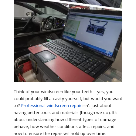
Think of your windscreen like your teeth – yes, you
could probably fill a cavity yourself, but would you want
to?
Professional windscreen repair
isn’t just about
having better tools and materials (though we do). It’s
about understanding how different types of damage
behave, how weather conditions affect repairs, and
how to ensure the repair will hold up over time.