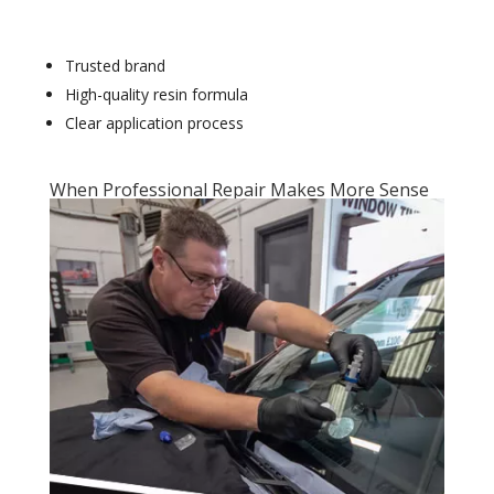
Trusted brand
High-quality resin formula
Clear application process
When Professional Repair Makes More Sense