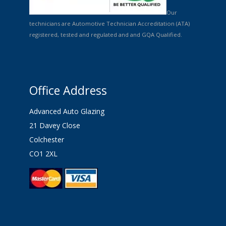
Our
technicians are Automotive Technician Accreditation (ATA)
registered, tested and regulated and and GQA Qualified.
Office Address
Advanced Auto Glazing
21 Davey Close
Colchester
CO1 2XL