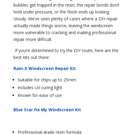
bubbles get trapped in the resin, the repair bonds don’t
hold under pressure, or the finish ends up looking
cloudy. We’ve seen plenty of cases where a DIY repair
actually made things worse, leaving the windscreen
more vulnerable to cracking and making professional
repair more difficult.
If you’re determined to try the DIY route, here are the
best kits out there:
Rain-X Windscreen Repair Kit
Suitable for chips up to 25mm
Includes UV curing light
Known for ease of use
Blue Star Fix My Windscreen Kit
Professional-grade resin formula