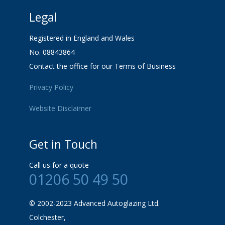
Legal
Registered in England and Wales
No. 08843864
Contact the office for our Terms of Business
Privacy Policy
Website Disclaimer
Get in Touch
Call us for a quote
01206 50 49 50
© 2002-2023 Advanced Autoglazing Ltd.
Colchester,