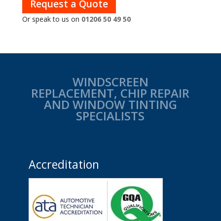
Request a Quote
Or speak to us on
01206 50 49 50
WINDSCREEN
REPLACEMENT, CHIP REPAIR
AND WINDOW TINTING
SPECIALISTS
Accreditation