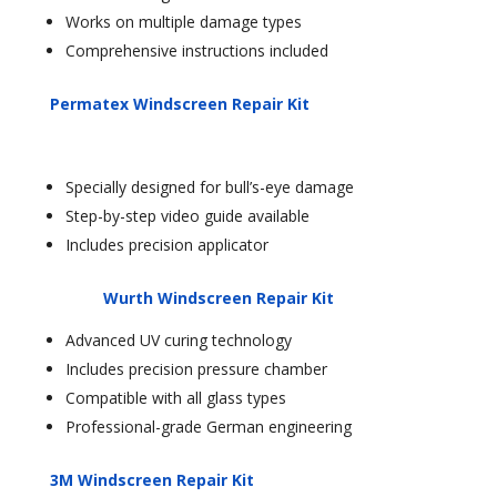
Works on multiple damage types
Comprehensive instructions included
Permatex Windscreen Repair Kit
Specially designed for bull’s-eye damage
Step-by-step video guide available
Includes precision applicator
Wurth Windscreen Repair Kit
Advanced UV curing technology
Includes precision pressure chamber
Compatible with all glass types
Professional-grade German engineering
3M Windscreen Repair Kit