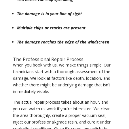
The damage is in your line of sight
Multiple chips or cracks are present
The damage reaches the edge of the windscreen
The Professional Repair Process
When you book with us, we make things simple. Our
technicians start with a thorough assessment of the
damage. We look at factors like depth, location, and
whether there might be underlying damage that isn’t
immediately visible.
The actual repair process takes about an hour, and
you can watch us work if you’re interested. We clean
the area thoroughly, create a proper vacuum seal,
inject our professional-grade resin, and cure it under
controlled conditions. Once it’s cured, we polish the