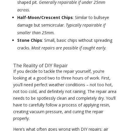
shaped pit.
Generally repairable if under 25mm
across.
Half-Moon/Crescent Chips
: Similar to bullseye
damage but semicircular.
Typically repairable if
smaller than 25mm.
Stone Chips
: Small, basic chips without spreading
cracks.
Most repairs are possible if caught early.
The Reality of DIY Repair
If you decide to tackle the repair yourself, you’re
looking at a good two to three hours of work. First,
you’ll need perfect weather conditions – not too hot,
not too cold, and definitely not raining. The repair area
needs to be spotlessly clean and completely dry. You’ll
have to carefully follow a process of applying resin,
creating vacuum pressure, and curing the repair
properly.
Here’s what often goes wrong with DIY repairs: air