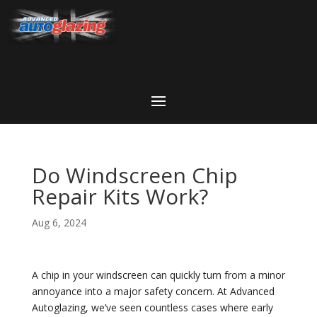
Do Windscreen Chip
Repair Kits Work?
Aug 6, 2024
A chip in your windscreen can quickly turn from a minor
annoyance into a major safety concern. At Advanced
Autoglazing, we’ve seen countless cases where early