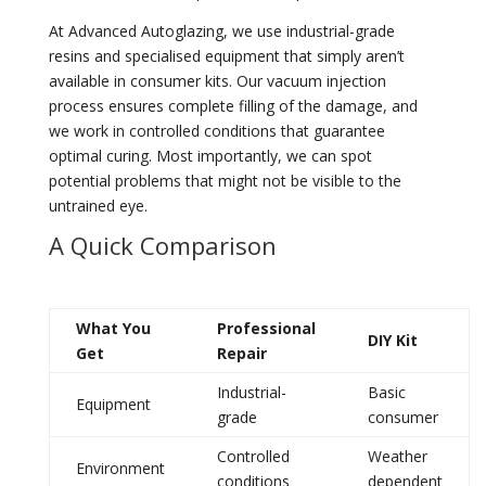
At Advanced Autoglazing, we use industrial-grade
resins and specialised equipment that simply aren’t
available in consumer kits. Our vacuum injection
process ensures complete filling of the damage, and
we work in controlled conditions that guarantee
optimal curing. Most importantly, we can spot
potential problems that might not be visible to the
untrained eye.
A Quick Comparison
What You
Professional
DIY Kit
Get
Repair
Industrial-
Basic
Equipment
grade
consumer
Controlled
Weather
Environment
conditions
dependent