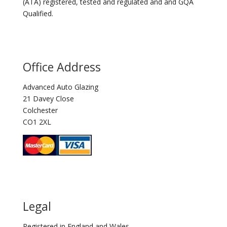
(ATA) registered, tested and regulated and and GQA
Qualified.
Office Address
Advanced Auto Glazing
21 Davey Close
Colchester
CO1 2XL
Legal
Registered in England and Wales