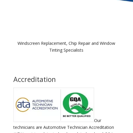
Windscreen Replacement, Chip Repair and Window
Tinting Specialists
Accreditation
Our
technicians are Automotive Technician Accreditation