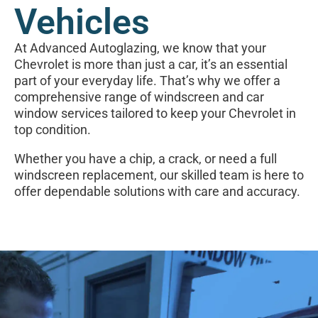
Vehicles
At Advanced Autoglazing, we know that your
Chevrolet is more than just a car, it’s an essential
part of your everyday life. That’s why we offer a
comprehensive range of windscreen and car
window services tailored to keep your Chevrolet in
top condition.
Whether you have a chip, a crack, or need a full
windscreen replacement, our skilled team is here to
offer dependable solutions with care and accuracy.