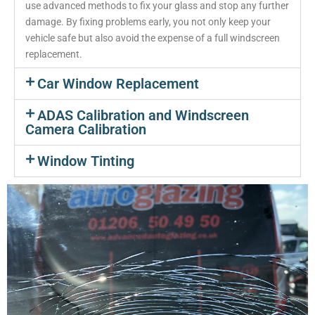
use advanced methods to fix your glass and stop any further
damage. By fixing problems early, you not only keep your
vehicle safe but also avoid the expense of a full windscreen
replacement.
Car Window Replacement
ADAS Calibration and Windscreen
Camera Calibration
Window Tinting