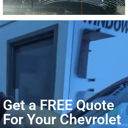
Get a FREE Quote
For Your Chevrolet