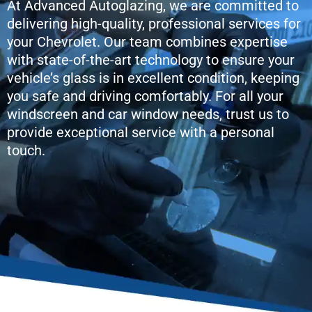
At Advanced Autoglazing, we are committed to
delivering high-quality, professional services for
your Chevrolet. Our team combines expertise
with state-of-the-art technology to ensure your
vehicle’s glass is in excellent condition, keeping
you safe and driving comfortably. For all your
windscreen and car window needs, trust us to
provide exceptional service with a personal
touch.