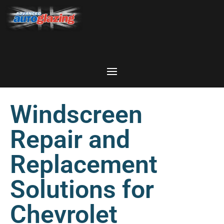
Windscreen
Repair and
Replacement
Solutions for
Chevrolet