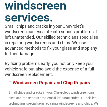
windscreen
services.
Small chips and cracks in your Chevrolet’s
windscreen can escalate into serious problems if
left unattended. Our skilled technicians specialise
in repairing windscreens and chips. We use
advanced methods to fix your glass and stop any
further damage.
By fixing problems early, you not only keep your
vehicle safe but also avoid the expense of a full
windscreen replacement.
Windscreen Repair and Chip Repairs
Small chips and cracks in your Chevrolet’s windscreen can
escalate into serious problems if left unattended. Our skilled
technicians specialise in repairing windscreens and chips. We