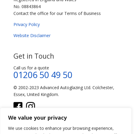
No. 08843864
Contact the office for our Terms of Business
Privacy Policy
Website Disclaimer
Get in Touch
Call us for a quote
01206 50 49 50
© 2002-2023 Advanced Autoglazing Ltd. Colchester,
Essex, United Kingdom.
We value your privacy
We use cookies to enhance your browsing experience,