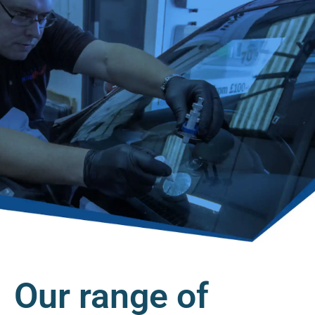
Our range of